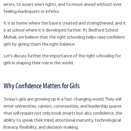
errors, to assert one’s rights, and to move ahead without ever
feeling inadequate or inferior.
It is at home where the base is created and strengthened, and it
is at school where it is developed further. At Bedford School
Mohali, we believe that the right schooling helps raise confident
girls by giving them the right balance.
Let’s discuss further the importance of the right schooling for
girls in shaping their role in the world.
Why Confidence Matters for Girls
Today’s girls are growing up in a fast-changing world. They will
enter universities, careers, communities, and leadership spaces
that will require not only book smarts but also confidence, the
ability to speak their mind, emotional maturity, technological
literacy, flexibility, and decision-making.