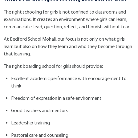
The right schooling for girls is not confined to classrooms and
examinations. It creates an environment where girls can learn,
communicate, lead, question, reflect, and flourish without fear.
At Bedford School Mohali, our focus is not only on what girls
learn but also on how they learn and who they become through
that learning.
The right boarding school for girls should provide:
Excellent academic performance with encouragement to
think
Freedom of expression in a safe environment
Good teachers and mentors
Leadership training
Pastoral care and counseling