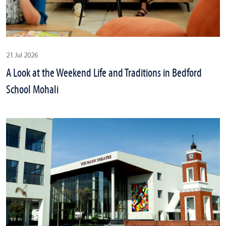
21 Jul 2026
A Look at the Weekend Life and Traditions in Bedford
School Mohali