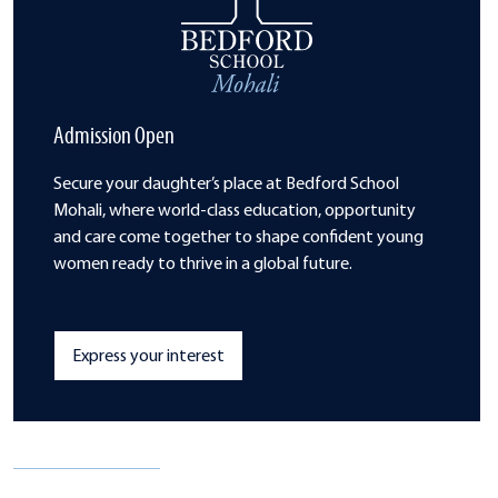
Admission Open
Secure your daughter’s place at Bedford School
Mohali, where world-class
education, opportunity
and care come
together to shape confident young
women
ready to thrive in a global future.
Express your interest