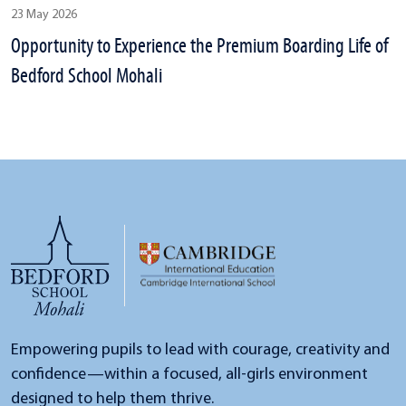
23 May 2026
Opportunity to Experience the Premium Boarding Life of
Bedford School Mohali
Empowering pupils to lead with courage, creativity and
confidence—within a focused, all-girls environment
designed to help them thrive.