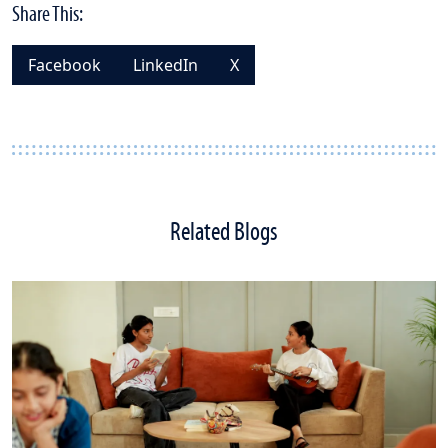
Share This:
Facebook
LinkedIn
X
Related Blogs