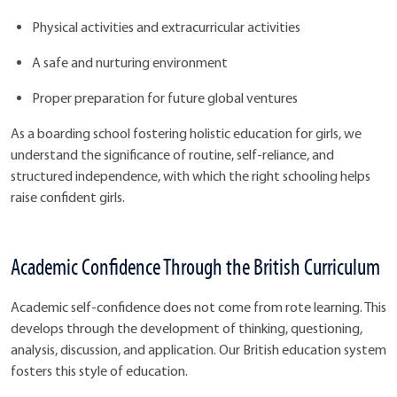
Physical activities and extracurricular activities
A safe and nurturing environment
Proper preparation for future global ventures
As a boarding school fostering holistic education for girls, we
understand the significance of routine, self-reliance, and
structured independence, with which the right schooling helps
raise confident girls.
Academic Confidence Through the British Curriculum
Academic self-confidence does not come from rote learning. This
develops through the development of thinking, questioning,
analysis, discussion, and application. Our British education system
fosters this style of education.