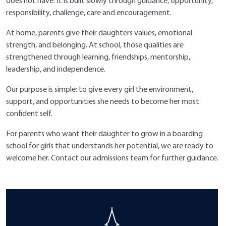
does not have. It is built slowly through guidance, opportunity,
responsibility, challenge, care and encouragement.
At home, parents give their daughters values, emotional
strength, and belonging. At school, those qualities are
strengthened through learning, friendships, mentorship,
leadership, and independence.
Our purpose is simple: to give every girl the environment,
support, and opportunities she needs to become her most
confident self.
For parents who want their daughter to grow in a boarding
school for girls that understands her potential, we are ready to
welcome her. Contact our admissions team for further guidance.