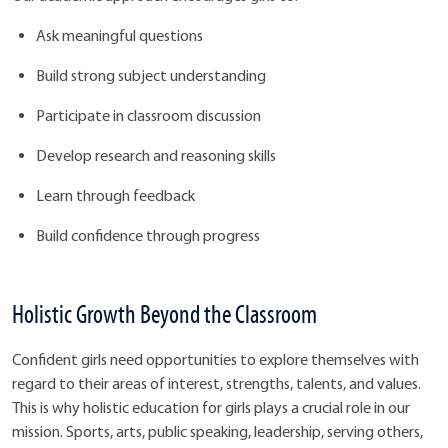
Ask meaningful questions
Build strong subject understanding
Participate in classroom discussion
Develop research and reasoning skills
Learn through feedback
Build confidence through progress
Holistic Growth Beyond the Classroom
Confident girls need opportunities to explore themselves with
regard to their areas of interest, strengths, talents, and values.
This is why holistic education for girls plays a crucial role in our
mission. Sports, arts, public speaking, leadership, serving others,