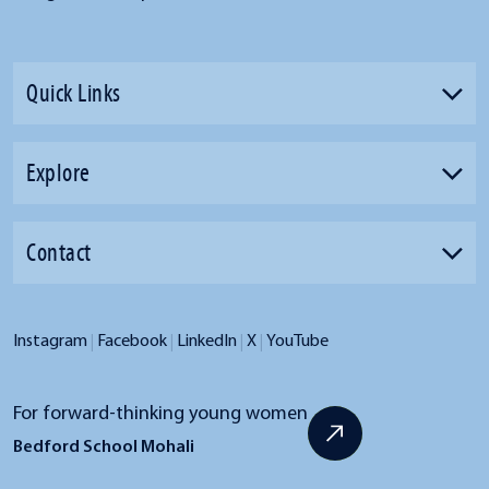
Quick Links
Explore
Contact
|
|
|
|
Instagram
Facebook
LinkedIn
X
YouTube
For forward-thinking young women
Bedford School Mohali