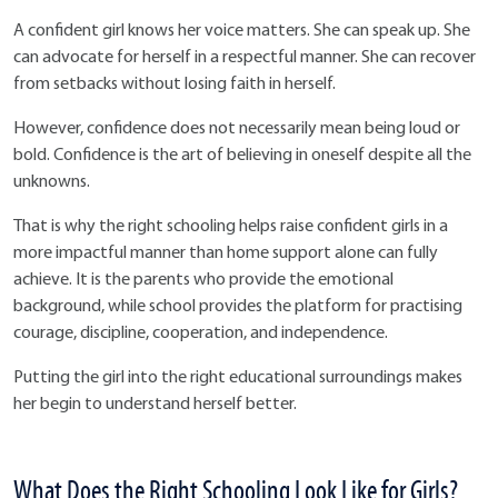
A confident girl knows her voice matters. She can speak up. She
can advocate for herself in a respectful manner. She can recover
from setbacks without losing faith in herself.
However, confidence does not necessarily mean being loud or
bold. Confidence is the art of believing in oneself despite all the
unknowns.
That is why the right schooling helps raise confident girls in a
more impactful manner than home support alone can fully
achieve. It is the parents who provide the emotional
background, while school provides the platform for practising
courage, discipline, cooperation, and independence.
Putting the girl into the right educational surroundings makes
her begin to understand herself better.
What Does the Right Schooling Look Like for Girls?