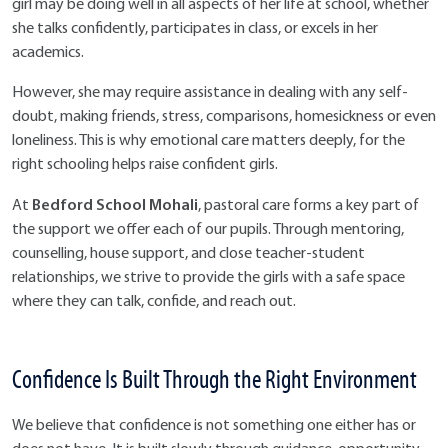
girl may be doing well in all aspects of her life at school, whether
she talks confidently, participates in class, or excels in her
academics.
However, she may require assistance in dealing with any self-
doubt, making friends, stress, comparisons, homesickness or even
loneliness. This is why emotional care matters deeply, for the
right schooling helps raise confident girls.
Bedford School Mohali
At
, pastoral care forms a key part of
the support we offer each of our pupils. Through mentoring,
counselling, house support, and close teacher-student
relationships, we strive to provide the girls with a safe space
where they can talk, confide, and reach out.
Confidence Is Built Through the Right Environment
We believe that confidence is not something one either has or