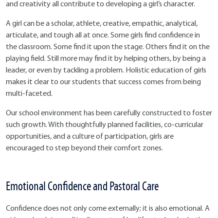
and creativity all contribute to developing a girl’s character.
A girl can be a scholar, athlete, creative, empathic, analytical,
articulate, and tough all at once. Some girls find confidence in
the classroom. Some find it upon the stage. Others find it on the
playing field. Still more may find it by helping others, by being a
leader, or even by tackling a problem. Holistic education of girls
makes it clear to our students that success comes from being
multi-faceted.
Our school environment has been carefully constructed to foster
such growth. With thoughtfully planned facilities, co-curricular
opportunities, and a culture of participation, girls are
encouraged to step beyond their comfort zones.
Emotional Confidence and Pastoral Care
Confidence does not only come externally; it is also emotional. A