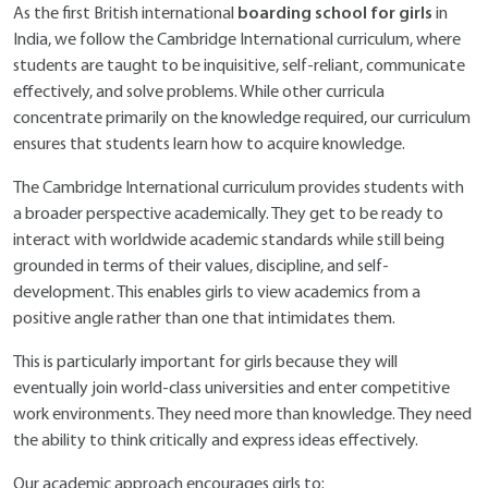
boarding school for girls
As the first British international
in
India, we follow the Cambridge International curriculum, where
students are taught to be inquisitive, self-reliant, communicate
effectively, and solve problems. While other curricula
concentrate primarily on the knowledge required, our curriculum
ensures that students learn how to acquire knowledge.
The Cambridge International curriculum provides students with
a broader perspective academically. They get to be ready to
interact with worldwide academic standards while still being
grounded in terms of their values, discipline, and self-
development. This enables girls to view academics from a
positive angle rather than one that intimidates them.
This is particularly important for girls because they will
eventually join world-class universities and enter competitive
work environments. They need more than knowledge. They need
the ability to think critically and express ideas effectively.
Our academic approach encourages girls to: