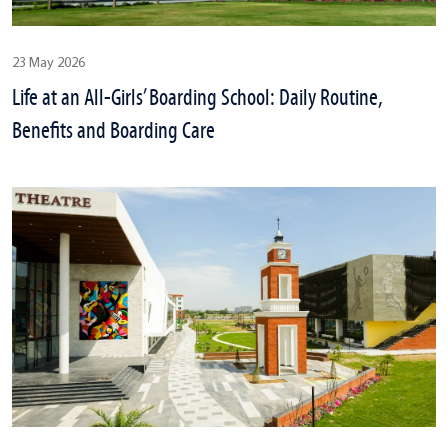
23 May 2026
Life at an All-Girls’ Boarding School: Daily Routine,
Benefits and Boarding Care