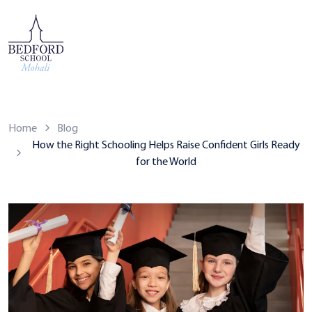
Home
Blog
How the Right Schooling Helps Raise Confident Girls Ready
for the World