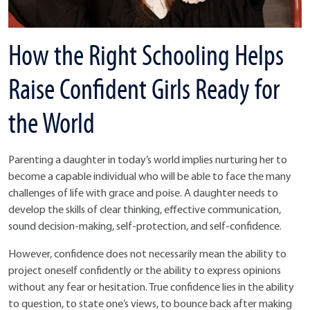
How the Right Schooling Helps
Raise Confident Girls Ready for
the World
Parenting a daughter in today’s world implies nurturing her to
become a capable individual who will be able to face the many
challenges of life with grace and poise. A daughter needs to
develop the skills of clear thinking, effective communication,
sound decision-making, self-protection, and self-confidence.
However, confidence does not necessarily mean the ability to
project oneself confidently or the ability to express opinions
without any fear or hesitation. True confidence lies in the ability
to question, to state one’s views, to bounce back after making