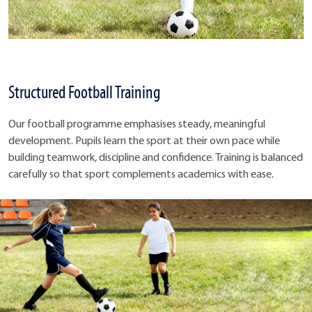
Structured Football Training
Our football programme emphasises steady, meaningful
development. Pupils learn the sport at their own pace while
building teamwork, discipline and confidence. Training is balanced
carefully so that sport complements academics with ease.