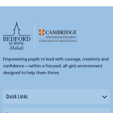
Empowering pupils to lead with courage, creativity and
confidence—within a focused, all-girls environment
designed to help them thrive.
Quick Links