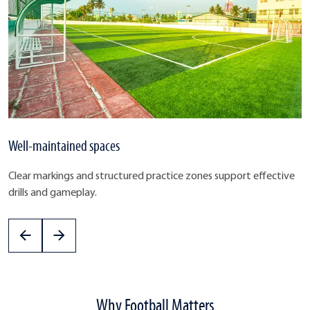
Well-maintained spaces
Clear markings and structured practice zones support effective
drills and gameplay.
Why Football Matters