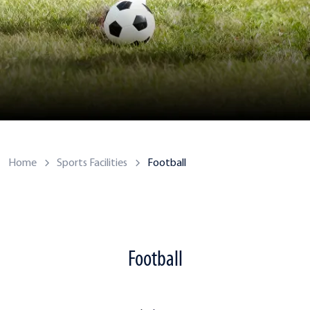
Home
Sports Facilities
Football
Football