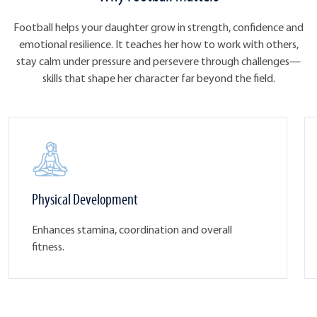
Football helps your daughter grow in strength, confidence and
emotional resilience. It teaches her how to work with others,
stay calm under pressure and persevere through challenges—
skills that shape her character far beyond the field.
Physical Development
Enhances stamina, coordination and overall
fitness.