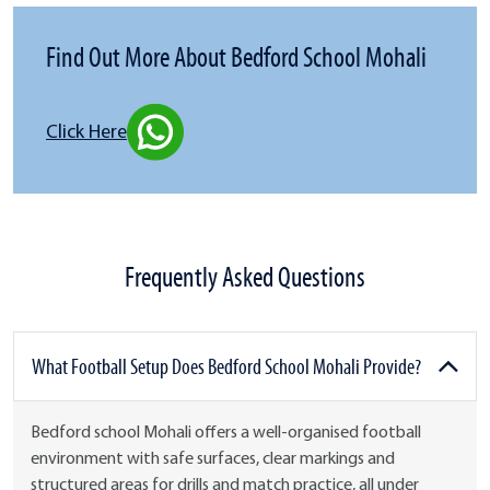
Find Out More About Bedford School Mohali
Click Here
Frequently Asked Questions
What Football Setup Does Bedford School Mohali Provide?
Bedford school Mohali offers a well-organised football
environment with safe surfaces, clear markings and
structured areas for drills and match practice, all under