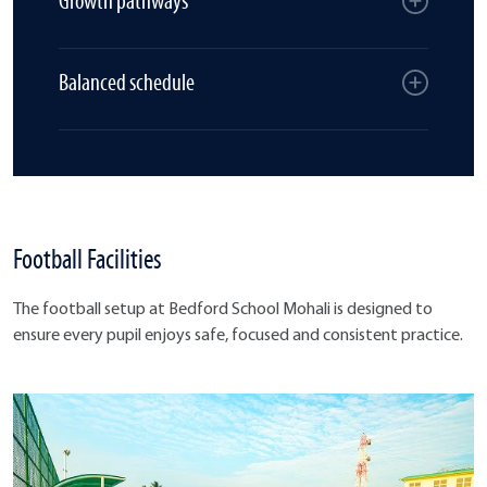
Growth pathways
Balanced schedule
Football Facilities
The football setup at Bedford School Mohali is designed to
ensure every pupil enjoys safe, focused and consistent practice.