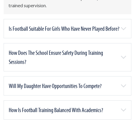
trained supervision.
Is Football Suitable For Girls Who Have Never Played Before?
How Does The School Ensure Safety During Training
Sessions?
Will My Daughter Have Opportunities To Compete?
How Is Football Training Balanced With Academics?