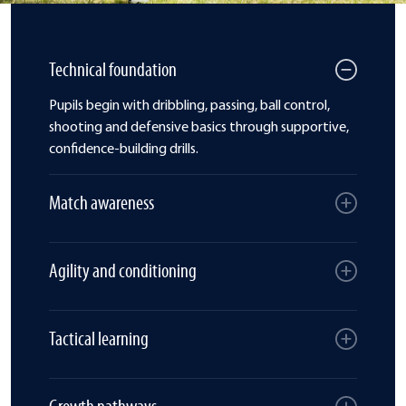
Technical foundation
Pupils begin with dribbling, passing, ball control,
shooting and defensive basics through supportive,
confidence-building drills.
Match awareness
Agility and conditioning
Tactical learning