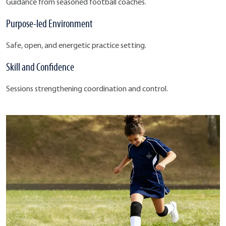
Guidance from seasoned football coaches.
Purpose-led Environment
Safe, open, and energetic practice setting.
Skill and Confidence
Sessions strengthening coordination and control.