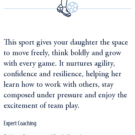
This sport gives your daughter the space
to move freely, think boldly and grow
with every game. It nurtures agility,
confidence and resilience, helping her
learn how to work with others, stay
composed under pressure and enjoy the
excitement of team play.
Expert Coaching