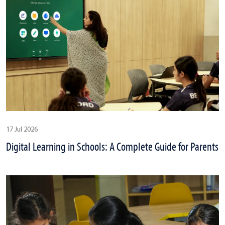
17 Jul 2026
Digital Learning in Schools: A Complete Guide for Parents