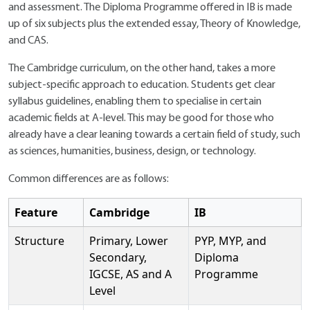
and assessment. The Diploma Programme offered in IB is made
up of six subjects plus the extended essay, Theory of Knowledge,
and CAS.
The Cambridge curriculum, on the other hand, takes a more
subject-specific approach to education. Students get clear
syllabus guidelines, enabling them to specialise in certain
academic fields at A-level. This may be good for those who
already have a clear leaning towards a certain field of study, such
as sciences, humanities, business, design, or technology.
Common differences are as follows:
Feature
Cambridge
IB
Structure
Primary, Lower
PYP, MYP, and
Secondary,
Diploma
IGCSE, AS and A
Programme
Level