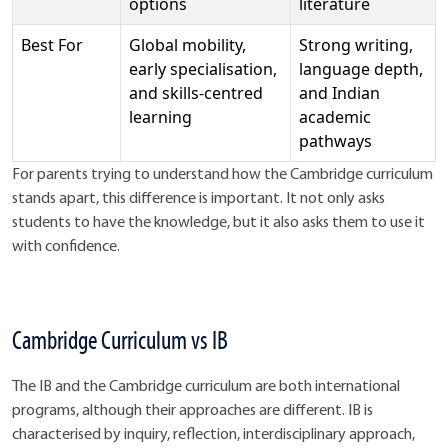
options
literature
Best For
Global mobility,
Strong writing,
early specialisation,
language depth,
and skills-centred
and Indian
learning
academic
pathways
For parents trying to understand how the Cambridge curriculum
stands apart, this difference is important. It not only asks
students to have the knowledge, but it also asks them to use it
with confidence.
Cambridge Curriculum vs IB
The IB and the Cambridge curriculum are both international
programs, although their approaches are different. IB is
characterised by inquiry, reflection, interdisciplinary approach,