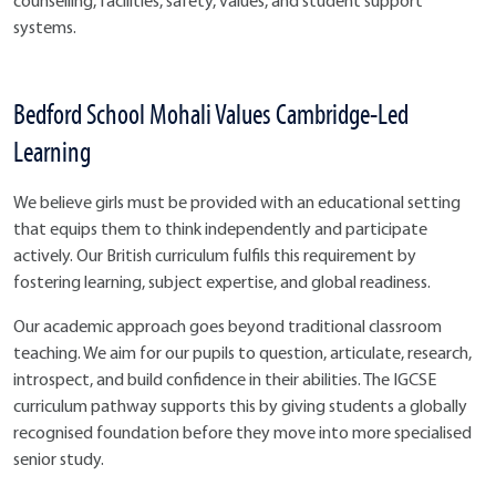
counselling, facilities, safety, values, and student support
systems.
Bedford School Mohali Values Cambridge-Led
Learning
We believe girls must be provided with an educational setting
that equips them to think independently and participate
actively. Our British curriculum fulfils this requirement by
fostering learning, subject expertise, and global readiness.
Our academic approach goes beyond traditional classroom
teaching. We aim for our pupils to question, articulate, research,
introspect, and build confidence in their abilities. The IGCSE
curriculum pathway supports this by giving students a globally
recognised foundation before they move into more specialised
senior study.