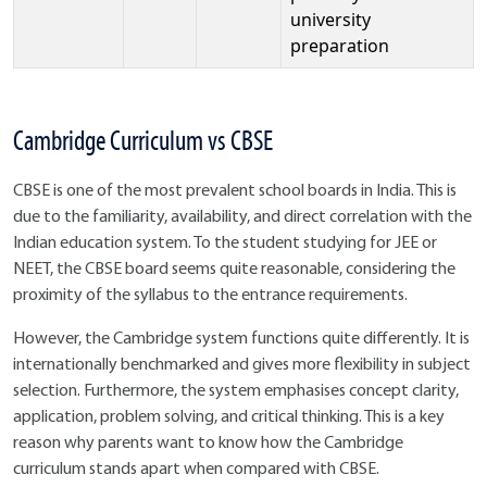
university
preparation
Cambridge Curriculum vs CBSE
CBSE is one of the most prevalent school boards in India. This is
due to the familiarity, availability, and direct correlation with the
Indian education system. To the student studying for JEE or
NEET, the CBSE board seems quite reasonable, considering the
proximity of the syllabus to the entrance requirements.
However, the Cambridge system functions quite differently. It is
internationally benchmarked and gives more flexibility in subject
selection. Furthermore, the system emphasises concept clarity,
application, problem solving, and critical thinking. This is a key
reason why parents want to know how the Cambridge
curriculum stands apart when compared with CBSE.