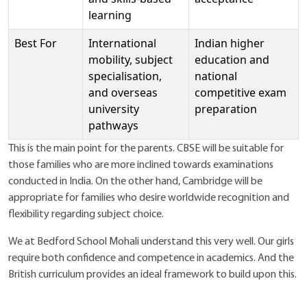
learning
Best For
International
Indian higher
mobility, subject
education and
specialisation,
national
and overseas
competitive exam
university
preparation
pathways
This is the main point for the parents. CBSE will be suitable for
those families who are more inclined towards examinations
conducted in India. On the other hand, Cambridge will be
appropriate for families who desire worldwide recognition and
flexibility regarding subject choice.
We at Bedford School Mohali understand this very well. Our girls
require both confidence and competence in academics. And the
British curriculum provides an ideal framework to build upon this.