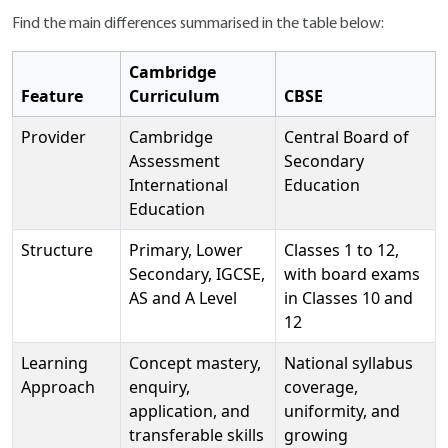
Find the main differences summarised in the table below:
Cambridge
Feature
Curriculum
CBSE
Provider
Cambridge
Central Board of
Assessment
Secondary
International
Education
Education
Structure
Primary, Lower
Classes 1 to 12,
Secondary, IGCSE,
with board exams
AS and A Level
in Classes 10 and
12
Learning
Concept mastery,
National syllabus
Approach
enquiry,
coverage,
application, and
uniformity, and
transferable skills
growing