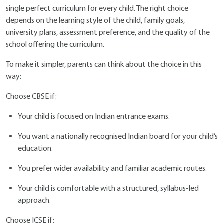
single perfect curriculum for every child. The right choice
depends on the learning style of the child, family goals,
university plans, assessment preference, and the quality of the
school offering the curriculum.
To make it simpler, parents can think about the choice in this
way:
Choose CBSE if:
Your child is focused on Indian entrance exams.
You want a nationally recognised Indian board for your child’s
education.
You prefer wider availability and familiar academic routes.
Your child is comfortable with a structured, syllabus-led
approach.
Choose ICSE if: