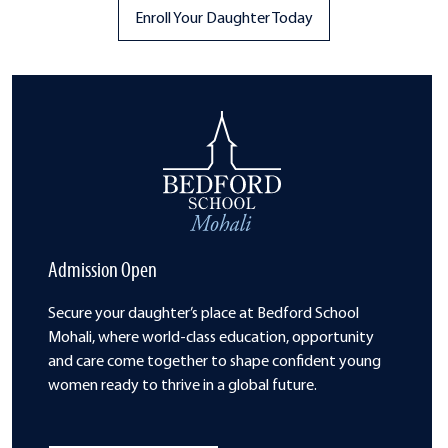
Enroll Your Daughter Today
Admission Open
Secure your daughter’s place at Bedford School
Mohali, where world-class
education, opportunity
and care come
together to shape confident young
women
ready to thrive in a global future.