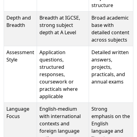
structure
Depth and
Breadth at IGCSE,
Broad academic
Breadth
strong subject
base with
depth at A Level
detailed content
across subjects
Assessment
Application
Detailed written
Style
questions,
answers,
structured
projects,
responses,
practicals, and
coursework or
annual exams
practicals where
applicable
Language
English-medium
Strong
Focus
with international
emphasis on the
contexts and
English
foreign language
language and