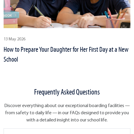
13 May 2026
How to Prepare Your Daughter for Her First Day at a New
School
Frequently Asked Questions
Discover everything about our exceptional boarding facilities —
from safety to daily life — in our FAQs designed to provide you
with a detailed insight into our school life.