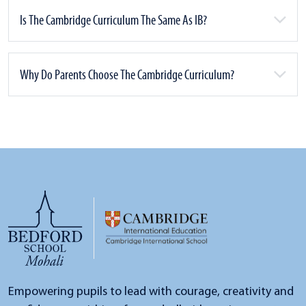
Is The Cambridge Curriculum The Same As IB?
Why Do Parents Choose The Cambridge Curriculum?
Empowering pupils to lead with courage, creativity and