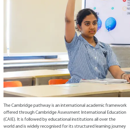
The Cambridge pathway is an international academic framework
offered through
Cambridge Assessment International Education
(CAIE). It is followed by educational institutions all over the
world and is widely recognised for its structured learning journey