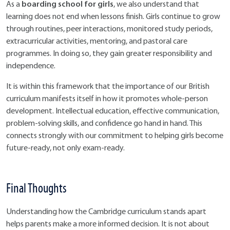
boarding school for girls
As a
, we also understand that
learning does not end when lessons finish. Girls continue to grow
through routines, peer interactions, monitored study periods,
extracurricular activities, mentoring, and pastoral care
programmes. In doing so, they gain greater responsibility and
independence.
It is within this framework that the importance of our British
curriculum manifests itself in how it promotes whole-person
development. Intellectual education, effective communication,
problem-solving skills, and confidence go hand in hand. This
connects strongly with our commitment to helping girls become
future-ready, not only exam-ready.
Final Thoughts
Understanding how the Cambridge curriculum stands apart
helps parents make a more informed decision. It is not about