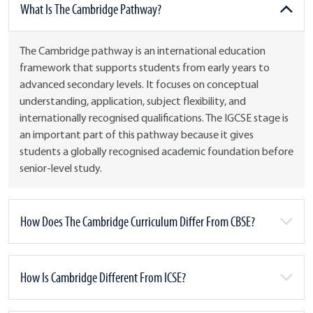
What Is The Cambridge Pathway?
The Cambridge pathway is an international education
framework that supports students from early years to
advanced secondary levels. It focuses on conceptual
understanding, application, subject flexibility, and
internationally recognised qualifications. The IGCSE stage is
an important part of this pathway because it gives
students a globally recognised academic foundation before
senior-level study.
How Does The Cambridge Curriculum Differ From CBSE?
How Is Cambridge Different From ICSE?