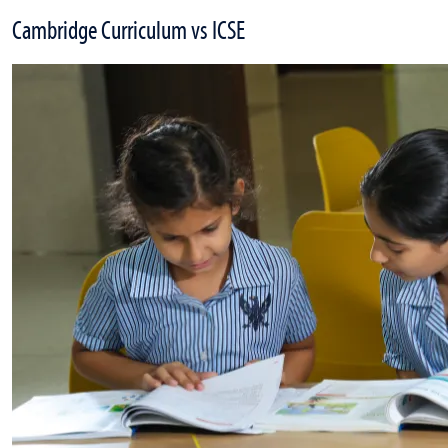
Cambridge Curriculum vs ICSE