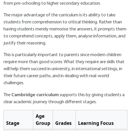
from pre-schooling to higher secondary education.
The major advantage of the curriculum is its ability to take
students from comprehension to critical thinking. Rather than
having students merely memorise the answers, it prompts them
to comprehend concepts, apply them, analyse information, and
justify their reasoning.
This is particularly important to parents since modern children
require more than good scores. What they require are skills that
will help them succeed in university, in international settings, in
their future career paths, and in dealing with real-world
challenges.
Cambridge curriculum
The
supports this by giving students a
clear academic journey through different stages.
Age
Stage
Group
Grades
Learning Focus