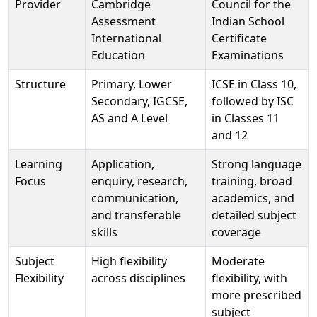
Provider
Cambridge
Council for the
Assessment
Indian School
International
Certificate
Education
Examinations
Structure
Primary, Lower
ICSE in Class 10,
Secondary, IGCSE,
followed by ISC
AS and A Level
in Classes 11
and 12
Learning
Application,
Strong language
Focus
enquiry, research,
training, broad
communication,
academics, and
and transferable
detailed subject
skills
coverage
Subject
High flexibility
Moderate
Flexibility
across disciplines
flexibility, with
more prescribed
subject