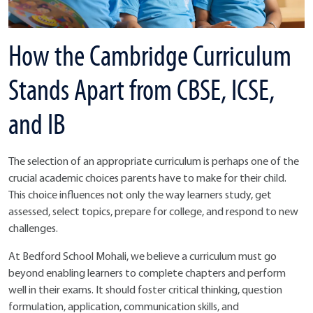
How the Cambridge Curriculum
Stands Apart from CBSE, ICSE,
and IB
The selection of an appropriate curriculum is perhaps one of the
crucial academic choices parents have to make for their child.
This choice influences not only the way learners study, get
assessed, select topics, prepare for college, and respond to new
challenges.
At Bedford School Mohali, we believe a curriculum must go
beyond enabling learners to complete chapters and perform
well in their exams. It should foster critical thinking, question
formulation, application, communication skills, and