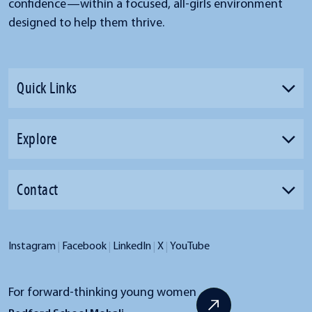
confidence—within a focused, all-girls environment
designed to help them thrive.
Quick Links
Explore
Contact
|
|
|
|
Instagram
Facebook
LinkedIn
X
YouTube
For forward-thinking young women