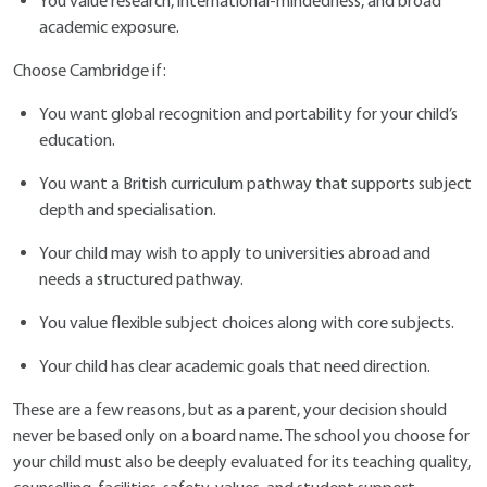
You value research, international-mindedness, and broad
academic exposure.
Choose Cambridge if:
You want global recognition and portability for your child’s
education.
You want a British curriculum pathway that supports subject
depth and specialisation.
Your child may wish to apply to universities abroad and
needs a structured pathway.
You value flexible subject choices along with core subjects.
Your child has clear academic goals that need direction.
These are a few reasons, but as a parent, your decision should
never be based only on a board name. The school you choose for
your child must also be deeply evaluated for its teaching quality,