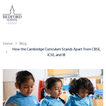
Home
Blog
How the Cambridge Curriculum Stands Apart from CBSE,
ICSE, and IB