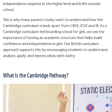
independence required at the higher level and in life outside
school.
This is why many parents today want to understand how the
Cambridge curriculum stands apart from CBSE, ICSE and IB. As a
Cambridge curriculum-led boarding school for girls, we see the
importance of having an academic structure that helps build
confidence and independence in girls. Our British curriculum
approach supports this by encouraging students to understand,
analyse, apply, and express ideas with clarity.
What Is the Cambridge Pathway?