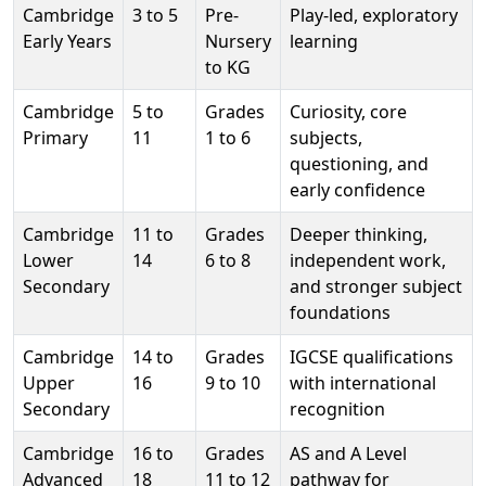
Cambridge
3 to 5
Pre-
Play-led, exploratory
Early Years
Nursery
learning
to KG
Cambridge
5 to
Grades
Curiosity, core
Primary
11
1 to 6
subjects,
questioning, and
early confidence
Cambridge
11 to
Grades
Deeper thinking,
Lower
14
6 to 8
independent work,
Secondary
and stronger subject
foundations
Cambridge
14 to
Grades
IGCSE qualifications
Upper
16
9 to 10
with international
Secondary
recognition
Cambridge
16 to
Grades
AS and A Level
Advanced
18
11 to 12
pathway for