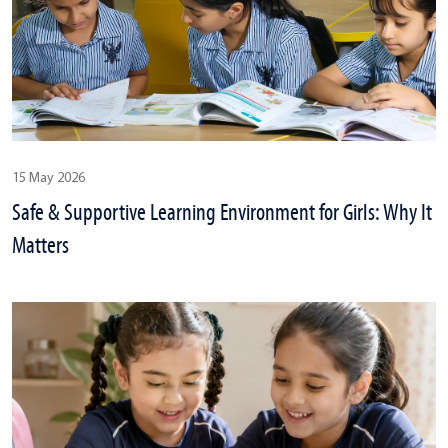
15 May 2026
Safe & Supportive Learning Environment for Girls: Why It
Matters