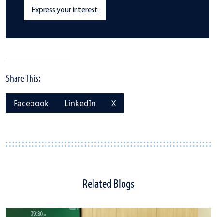
Express your interest
Share This:
Facebook
LinkedIn
X
Related Blogs