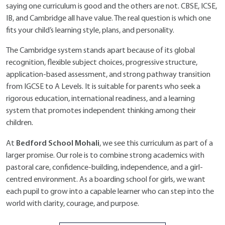
saying one curriculum is good and the others are not. CBSE, ICSE,
IB, and Cambridge all have value. The real question is which one
fits your child’s learning style, plans, and personality.
The Cambridge system stands apart because of its global
recognition, flexible subject choices, progressive structure,
application-based assessment, and strong pathway transition
from IGCSE to A Levels. It is suitable for parents who seek a
rigorous education, international readiness, and a learning
system that promotes independent thinking among their
children.
Bedford School Mohali
At
, we see this curriculum as part of a
larger promise. Our role is to combine strong academics with
pastoral care, confidence-building, independence, and a girl-
centred environment. As a boarding school for girls, we want
each pupil to grow into a capable learner who can step into the
world with clarity, courage, and purpose.