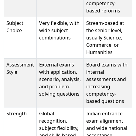
competency-
based reforms
Subject
Very flexible, with
Stream-based at
Choice
wide subject
the senior level,
combinations
usually Science,
Commerce, or
Humanities
Assessment
External exams
Board exams with
Style
with application,
internal
scenario, analysis,
assessments and
and problem-
increasing
solving questions
competency-
based questions
Strength
Global
Indian entrance
recognition,
exam alignment
subject flexibility,
and wide national
and skills-based
acceptance