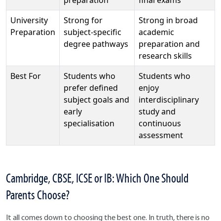
University
Strong for
Strong in broad
Preparation
subject-specific
academic
degree pathways
preparation and
research skills
Best For
Students who
Students who
prefer defined
enjoy
subject goals and
interdisciplinary
early
study and
specialisation
continuous
assessment
Cambridge, CBSE, ICSE or IB: Which One Should
Parents Choose?
It all comes down to choosing the best one. In truth, there is no