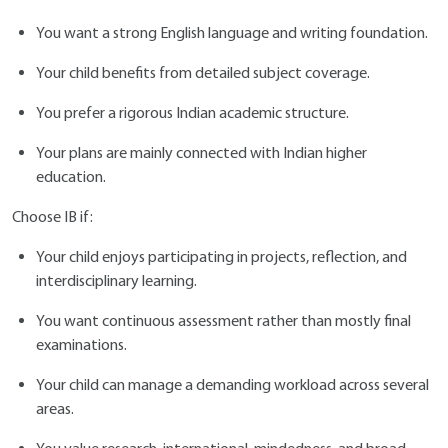
You want a strong English language and writing foundation.
Your child benefits from detailed subject coverage.
You prefer a rigorous Indian academic structure.
Your plans are mainly connected with Indian higher
education.
Choose IB if:
Your child enjoys participating in projects, reflection, and
interdisciplinary learning.
You want continuous assessment rather than mostly final
examinations.
Your child can manage a demanding workload across several
areas.