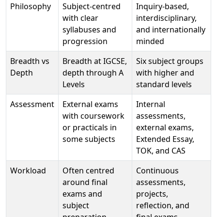
Philosophy
Subject-centred
Inquiry-based,
with clear
interdisciplinary,
syllabuses and
and internationally
progression
minded
Breadth vs
Breadth at IGCSE,
Six subject groups
Depth
depth through A
with higher and
Levels
standard levels
Assessment
External exams
Internal
with coursework
assessments,
or practicals in
external exams,
some subjects
Extended Essay,
TOK, and CAS
Workload
Often centred
Continuous
around final
assessments,
exams and
projects,
subject
reflection, and
preparation
final exams