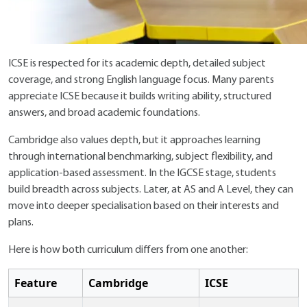
ICSE is respected for its academic depth, detailed subject
coverage, and strong English language focus. Many parents
appreciate ICSE because it builds writing ability, structured
answers, and broad academic foundations.
Cambridge also values depth, but it approaches learning
through international benchmarking, subject flexibility, and
application-based assessment. In the IGCSE stage, students
build breadth across subjects. Later, at AS and A Level, they can
move into deeper specialisation based on their interests and
plans.
Here is how both curriculum differs from one another:
Feature
Cambridge
ICSE